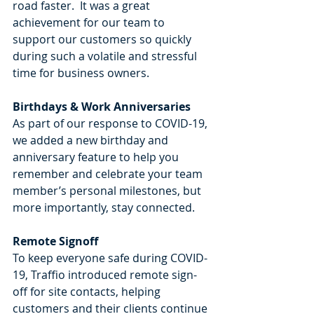
road faster.  It was a great 
achievement for our team to 
support our customers so quickly 
during such a volatile and stressful 
time for business owners. 
Birthdays & Work Anniversaries
As part of our response to COVID-19, 
we added a new birthday and 
anniversary feature to help you 
remember and celebrate your team 
member’s personal milestones, but 
more importantly, stay connected.
Remote Signoff 
To keep everyone safe during COVID-
19, Traffio introduced remote sign-
off for site contacts, helping 
customers and their clients continue 