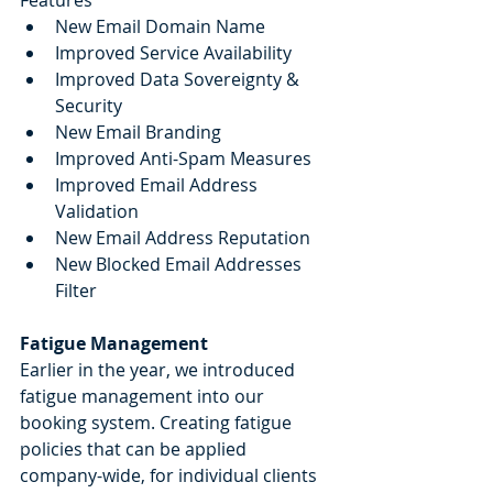
New Email Domain Name 
Improved Service Availability
Improved Data Sovereignty & 
Security
New Email Branding
Improved Anti-Spam Measures
Improved Email Address 
Validation
New Email Address Reputation
New Blocked Email Addresses 
Filter
Fatigue Management
Earlier in the year, we introduced 
fatigue management into our 
booking system. Creating fatigue 
policies that can be applied 
company-wide, for individual clients 