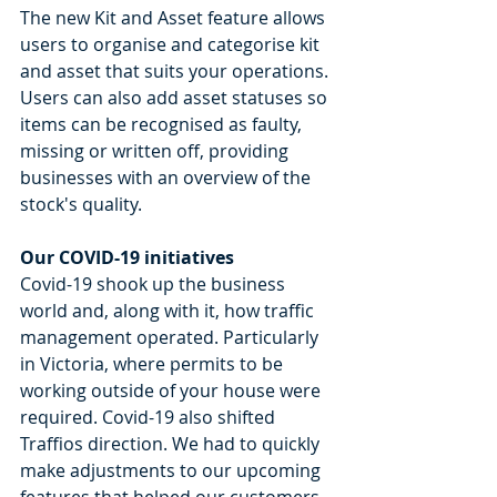
The new Kit and Asset feature allows 
users to organise and categorise kit 
and asset that suits your operations. 
Users can also add asset statuses so 
items can be recognised as faulty, 
missing or written off, providing 
businesses with an overview of the 
stock's quality.
Our COVID-19 initiatives
Covid-19 shook up the business 
world and, along with it, how traffic 
management operated. Particularly 
in Victoria, where permits to be 
working outside of your house were 
required. Covid-19 also shifted 
Traffios direction. We had to quickly 
make adjustments to our upcoming 
features that helped our customers 