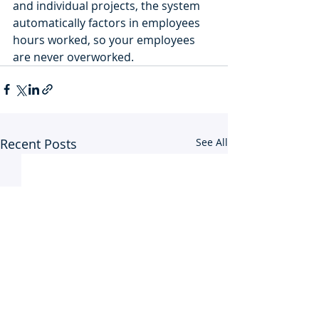
and individual projects, the system 
automatically factors in employees 
hours worked, so your employees 
are never overworked. 
Recent Posts
See All