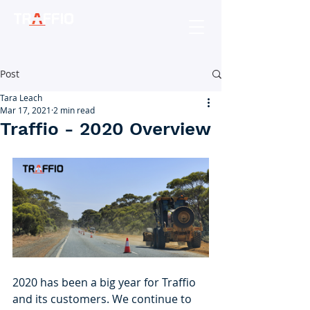
Post
Tara Leach
Mar 17, 2021
2 min read
Traffio - 2020 Overview
2020 has been a big year for Traffio 
and its customers. We continue to 