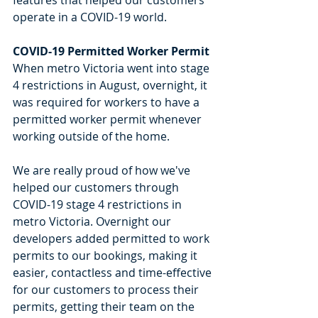
operate in a COVID-19 world. 
COVID-19 Permitted Worker Permit
When metro Victoria went into stage 
4 restrictions in August, overnight, it 
was required for workers to have a 
permitted worker permit whenever 
working outside of the home. 
We are really proud of how we've 
helped our customers through 
COVID-19 stage 4 restrictions in 
metro Victoria. Overnight our 
developers added permitted to work 
permits to our bookings, making it 
easier, contactless and time-effective 
for our customers to process their 
permits, getting their team on the 