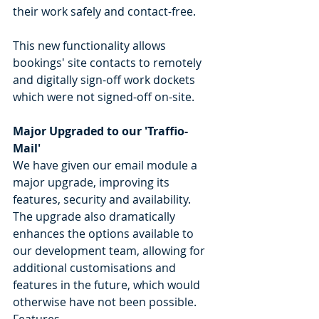
their work safely and contact-free.
This new functionality allows 
bookings' site contacts to remotely 
and digitally sign-off work dockets 
which were not signed-off on-site. 
Major Upgraded to our 'Traffio-
Mail'
We have given our email module a 
major upgrade, improving its 
features, security and availability. 
The upgrade also dramatically 
enhances the options available to 
our development team, allowing for 
additional customisations and 
features in the future, which would 
otherwise have not been possible.
Features