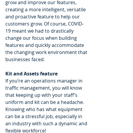
grow and improve our features, 
creating a more intelligent, versatile 
and proactive feature to help our 
customers grow. Of course, COVID-
19 meant we had to drastically 
change our focus when building 
features and quickly accommodate 
the changing work environment that 
businesses faced. 
Kit and Assets feature 
If you’re an operations manager in 
traffic management, you will know 
that keeping up with your staff’s 
uniform and kit can be a headache. 
Knowing who has what equipment 
can be a stressful job, especially in 
an industry with such a dynamic and 
flexible workforce!