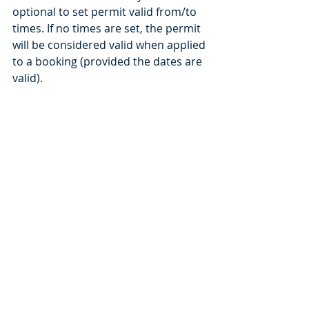
optional to set permit valid from/to 
times. If no times are set, the permit 
will be considered valid when applied 
to a booking (provided the dates are 
valid).