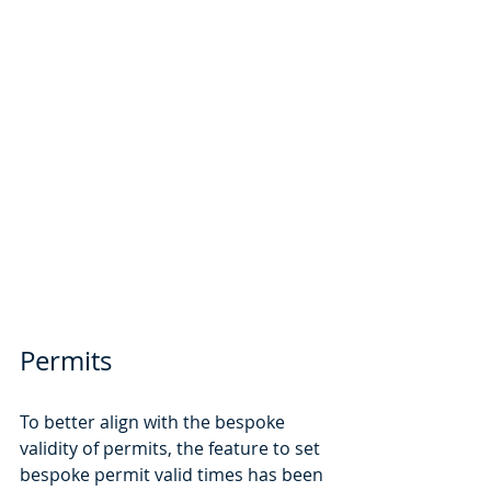
Permits
To better align with the bespoke 
validity of permits, the feature to set 
bespoke permit valid times has been 