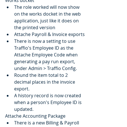
Works docket
The role worked will now show 
on the works docket in the web 
application, just like it does on 
the printed version
Attache Payroll & Invoice exports
There is now a setting to use 
Traffio's Employee ID as the 
Attache Employee Code when 
generating a pay run export, 
under Admin > Traffio Config.
Round the item total to 2 
decimal places in the invoice 
export.
A history record is now created 
when a person's Employee ID is 
updated.
Attache Accounting Package
There is a new Billing & Payroll 