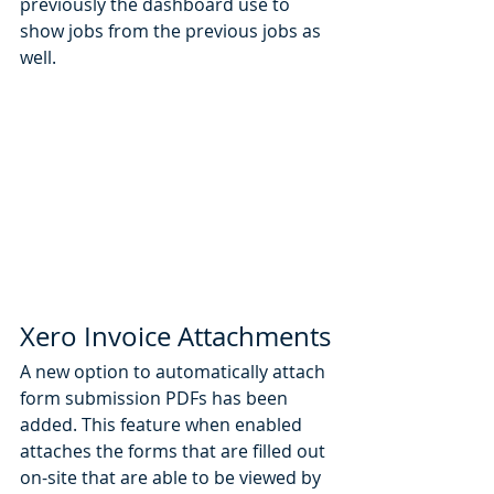
previously the dashboard use to 
show jobs from the previous jobs as 
well. 
Xero Invoice Attachments
A new option to automatically attach 
form submission PDFs has been 
added. This feature when enabled 
attaches the forms that are filled out 
on-site that are able to be viewed by 