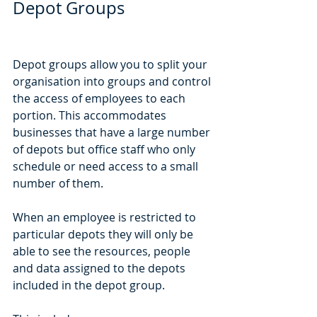
Depot Groups
Depot groups allow you to split your 
organisation into groups and control 
the access of employees to each 
portion. This accommodates 
businesses that have a large number 
of depots but office staff who only 
schedule or need access to a small 
number of them.
When an employee is restricted to 
particular depots they will only be 
able to see the resources, people 
and data assigned to the depots 
included in the depot group.