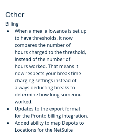
Other
Billing
When a meal allowance is set up 
to have thresholds, it now 
compares the number of 
hours charged to the threshold, 
instead of the number of 
hours worked. That means it 
now respects your break time 
charging settings instead of 
always deducting breaks to 
determine how long someone 
worked. 
Updates to the export format 
for the Pronto billing integration.
Added ability to map Depots to 
Locations for the NetSuite 