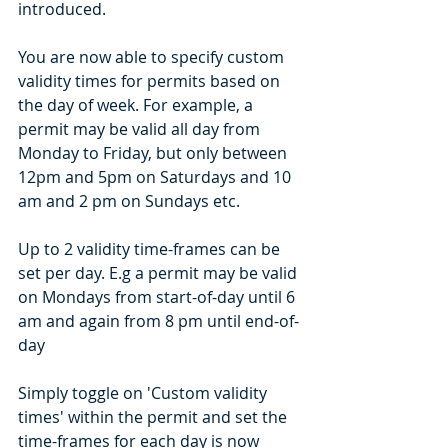
introduced. 
You are now able to specify custom 
validity times for permits based on 
the day of week. For example, a 
permit may be valid all day from 
Monday to Friday, but only between 
12pm and 5pm on Saturdays and 10 
am and 2 pm on Sundays etc. 
Up to 2 validity time-frames can be 
set per day. E.g a permit may be valid 
on Mondays from start-of-day until 6 
am and again from 8 pm until end-of-
day
Simply toggle on 'Custom validity 
times' within the permit and set the 
time-frames for each day is now 