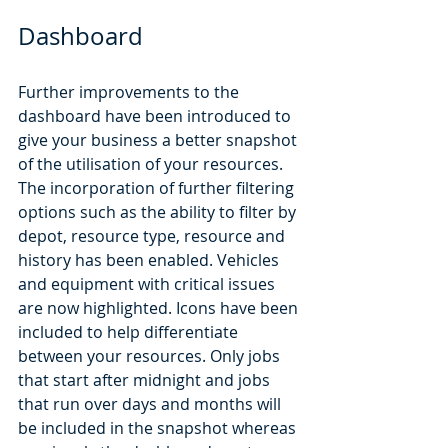
Dashboard
Further improvements to the 
dashboard have been introduced to 
give your business a better snapshot 
of the utilisation of your resources. 
The incorporation of further filtering 
options such as the ability to filter by 
depot, resource type, resource and 
history has been enabled. Vehicles 
and equipment with critical issues 
are now highlighted. Icons have been 
included to help differentiate 
between your resources. Only jobs 
that start after midnight and jobs 
that run over days and months will 
be included in the snapshot whereas 