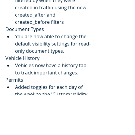
filtered by when they were 
created in traffio using the new 
created_after and 
created_before filters
Document Types
You are now able to change the 
default visibility settings for read-
only document types.
Vehicle History
Vehicles now have a history tab 
to track important changes.
Permits
Added toggles for each day of 
the week to the 'Custom validity 
times' table. Simply turn-off days 
on which the permit is not valid 
on.