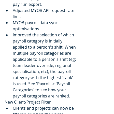
pay run export.
Adjusted MYOB API request rate 
limit
MYOB payroll data sync 
optimisations.
Improved the selection of which 
payroll category is initially 
applied to a person's shift. When 
multiple payroll categories are 
applicable to a person's shift (eg: 
team leader override, regional 
specialisation, etc), the payroll 
category with the highest 'rank' 
is used. See 'Payroll' > 'Payroll 
Categories' to see how your 
payroll categories are ranked.
New Client/Project Filter
Clients and projects can now be 