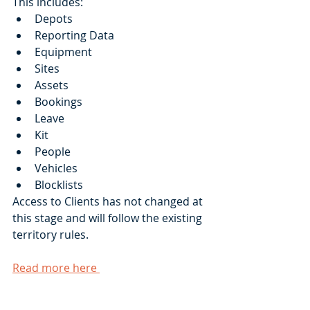
This includes:
Depots
Reporting Data
Equipment
Sites
Assets
Bookings
Leave
Kit
People
Vehicles
Blocklists
Access to Clients has not changed at 
this stage and will follow the existing 
territory rules.
Read more here 