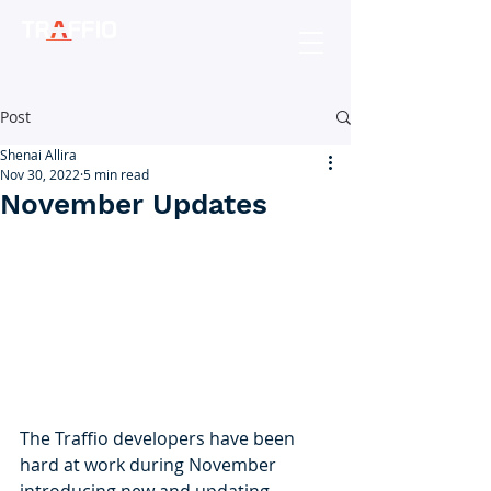
Post
Shenai Allira
Nov 30, 2022
5 min read
November Updates
The Traffio developers have been 
hard at work during November 