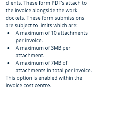
clients. These form PDF’s attach to 
the invoice alongside the work 
dockets. These form submissions 
are subject to limits which are: 
A maximum of 10 attachments 
per invoice.
A maximum of 3MB per 
attachment.
A maximum of 7MB of 
attachments in total per invoice.
This option is enabled within the 
invoice cost centre. 