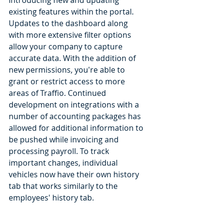
introducing new and updating 
existing features within the portal. 
Updates to the dashboard along 
with more extensive filter options 
allow your company to capture 
accurate data. With the addition of 
new permissions, you're able to 
grant or restrict access to more 
areas of Traffio. Continued 
development on integrations with a 
number of accounting packages has 
allowed for additional information to 
be pushed while invoicing and 
processing payroll. To track 
important changes, individual 
vehicles now have their own history 
tab that works similarly to the 
employees' history tab. 