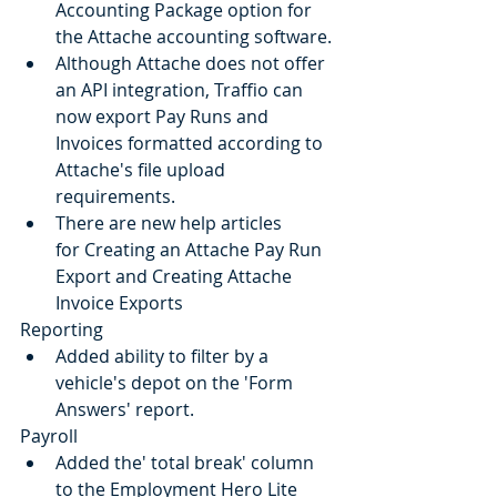
Accounting Package option for 
the Attache accounting software.
Although Attache does not offer 
an API integration, Traffio can 
now export Pay Runs and 
Invoices formatted according to 
Attache's file upload 
requirements.
There are new help articles 
for Creating an Attache Pay Run 
Export and Creating Attache 
Invoice Exports
Reporting
Added ability to filter by a 
vehicle's depot on the 'Form 
Answers' report.
Payroll
Added the' total break' column 
to the Employment Hero Lite 