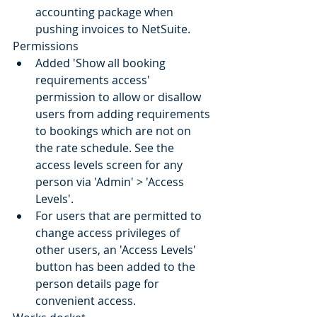
accounting package when 
pushing invoices to NetSuite.
Permissions
Added 'Show all booking 
requirements access' 
permission to allow or disallow 
users from adding requirements 
to bookings which are not on 
the rate schedule. See the 
access levels screen for any 
person via 'Admin' > 'Access 
Levels'.
For users that are permitted to 
change access privileges of 
other users, an 'Access Levels' 
button has been added to the 
person details page for 
convenient access.