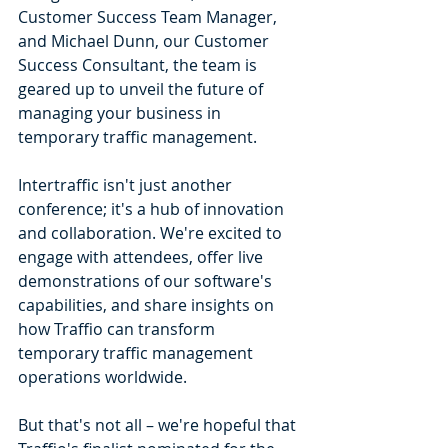
Customer Success Team Manager, 
and Michael Dunn, our Customer 
Success Consultant, the team is 
geared up to unveil the future of 
managing your business in 
temporary traffic management.
Intertraffic isn't just another 
conference; it's a hub of innovation 
and collaboration. We're excited to 
engage with attendees, offer live 
demonstrations of our software's 
capabilities, and share insights on 
how Traffio can transform 
temporary traffic management 
operations worldwide.
But that's not all – we're hopeful that 