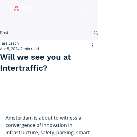
Post
Tara Leach
Apr 5, 2024
2 min read
Will we see you at
Intertraffic?
Amsterdam is about to witness a 
convergence of innovation in 
infrastructure, safety, parking, smart 