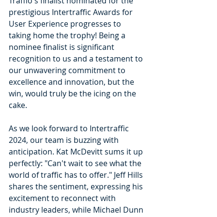
Traffio's finalist nominated for the 
prestigious Intertraffic Awards for 
User Experience progresses to 
taking home the trophy! Being a 
nominee finalist is significant 
recognition to us and a testament to 
our unwavering commitment to 
excellence and innovation, but the 
win, would truly be the icing on the 
cake.
As we look forward to Intertraffic 
2024, our team is buzzing with 
anticipation. Kat McDevitt sums it up 
perfectly: "Can't wait to see what the 
world of traffic has to offer." Jeff Hills 
shares the sentiment, expressing his 
excitement to reconnect with 
industry leaders, while Michael Dunn 