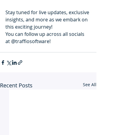
Stay tuned for live updates, exclusive 
insights, and more as we embark on 
this exciting journey!
You can follow up across all socials 
at @traffiosoftware!
Recent Posts
See All