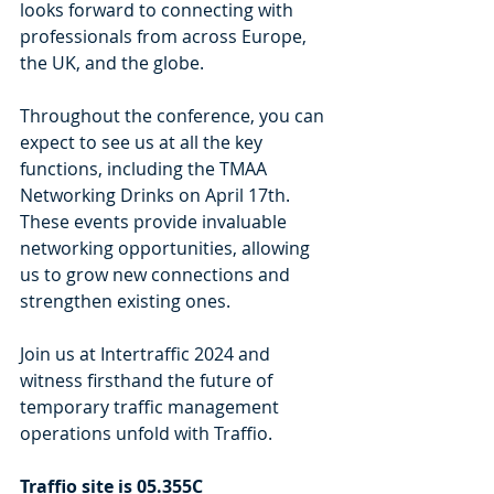
looks forward to connecting with 
professionals from across Europe, 
the UK, and the globe.
Throughout the conference, you can 
expect to see us at all the key 
functions, including the TMAA 
Networking Drinks on April 17th. 
These events provide invaluable 
networking opportunities, allowing 
us to grow new connections and 
strengthen existing ones.
Join us at Intertraffic 2024 and 
witness firsthand the future of 
temporary traffic management 
operations unfold with Traffio. 
Traffio site is 05.355C