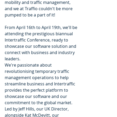
mobility and traffic management, 
and we at Traffio couldn't be more 
pumped to be a part of it! 
From April 16th to April 19th, we'll be 
attending the prestigious biannual 
Intertraffic Conference, ready to 
showcase our software solution and 
connect with business and industry 
leaders.
We're passionate about 
revolutionising temporary traffic 
management operations to help 
streamline business and Intertraffic 
provides the perfect platform to 
showcase our software and our 
commitment to the global market. 
Led by Jeff Hills, our UK Director, 
alongside Kat McDevitt, our 