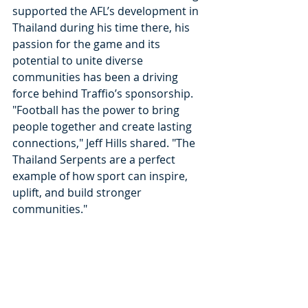
supported the AFL’s development in 
Thailand during his time there, his 
passion for the game and its 
potential to unite diverse 
communities has been a driving 
force behind Traffio’s sponsorship.
"Football has the power to bring 
people together and create lasting 
connections," Jeff Hills shared. "The 
Thailand Serpents are a perfect 
example of how sport can inspire, 
uplift, and build stronger 
communities."