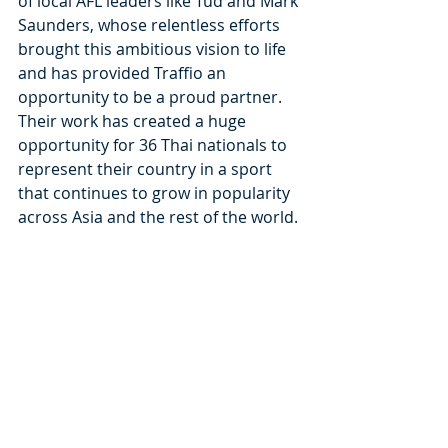
of local AFL leaders like Tud and Mark 
Saunders, whose relentless efforts 
brought this ambitious vision to life 
and has provided Traffio an 
opportunity to be a proud partner. 
Their work has created a huge 
opportunity for 36 Thai nationals to 
represent their country in a sport 
that continues to grow in popularity 
across Asia and the rest of the world.