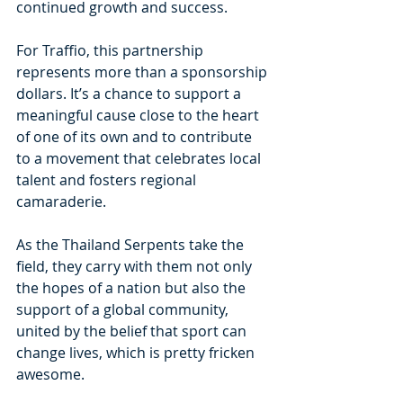
continued growth and success.
For Traffio, this partnership 
represents more than a sponsorship 
dollars. It’s a chance to support a 
meaningful cause close to the heart 
of one of its own and to contribute 
to a movement that celebrates local 
talent and fosters regional 
camaraderie.
As the Thailand Serpents take the 
field, they carry with them not only 
the hopes of a nation but also the 
support of a global community, 
united by the belief that sport can 
change lives, which is pretty fricken 
awesome. 