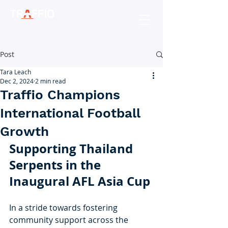
Post
Tara Leach
Dec 2, 2024
2 min read
Traffio Champions
International Football
Growth
Supporting Thailand 
Serpents in the 
Inaugural AFL Asia Cup
In a stride towards fostering 
community support across the 