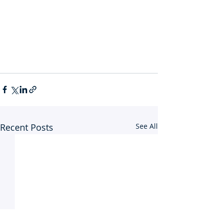
Recent Posts
See All