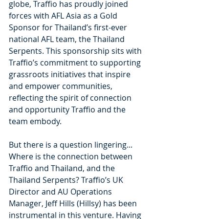
globe, Traffio has proudly joined 
forces with AFL Asia as a Gold 
Sponsor for Thailand’s first-ever 
national AFL team, the Thailand 
Serpents. This sponsorship sits with 
Traffio’s commitment to supporting 
grassroots initiatives that inspire 
and empower communities, 
reflecting the spirit of connection 
and opportunity Traffio and the 
team embody.
But there is a question lingering... 
Where is the connection between 
Traffio and Thailand, and the 
Thailand Serpents? Traffio’s UK 
Director and AU Operations 
Manager, Jeff Hills (Hillsy) has been 
instrumental in this venture. Having 