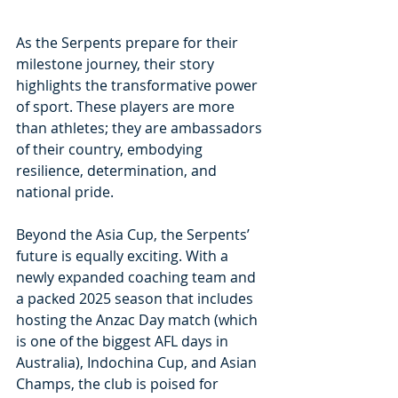
As the Serpents prepare for their 
milestone journey, their story 
highlights the transformative power 
of sport. These players are more 
than athletes; they are ambassadors 
of their country, embodying 
resilience, determination, and 
national pride.
Beyond the Asia Cup, the Serpents’ 
future is equally exciting. With a 
newly expanded coaching team and 
a packed 2025 season that includes 
hosting the Anzac Day match (which 
is one of the biggest AFL days in 
Australia), Indochina Cup, and Asian 
Champs, the club is poised for 