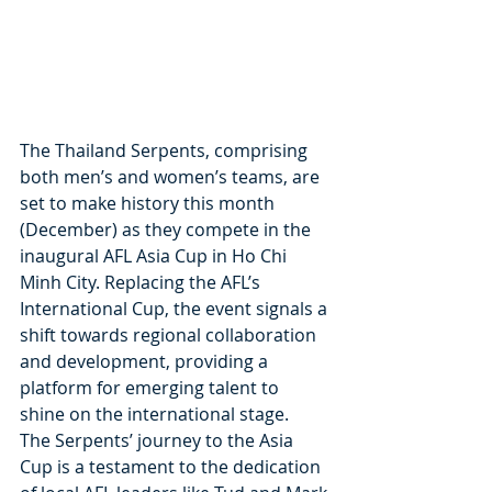
The Thailand Serpents, comprising 
both men’s and women’s teams, are 
set to make history this month 
(December) as they compete in the 
inaugural AFL Asia Cup in Ho Chi 
Minh City. Replacing the AFL’s 
International Cup, the event signals a 
shift towards regional collaboration 
and development, providing a 
platform for emerging talent to 
shine on the international stage.
The Serpents’ journey to the Asia 
Cup is a testament to the dedication 