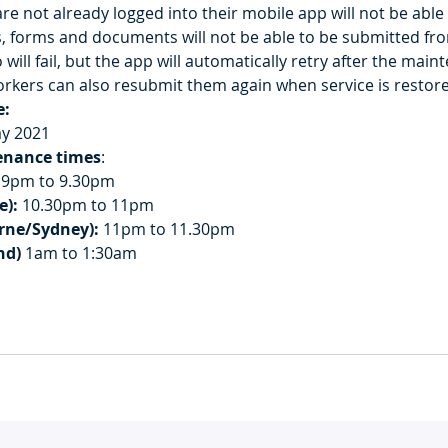
re not already logged into their mobile app will not be able 
, forms and documents will not be able to be submitted fro
 will fail, but the app will automatically retry after the mai
rkers can also resubmit them again when service is restor
e:
ay 2021
enance times
:
 9pm to 9.30pm
e):
 10.30pm to 11pm
rne/Sydney):
 11pm to 11.30pm
nd)
 1am to 1:30am