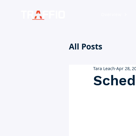
Overview
All Posts
Tara Leach
Apr 28, 2
Sched