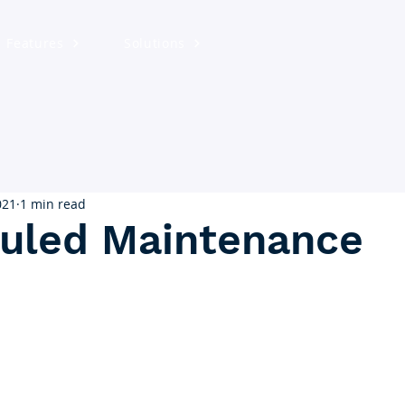
Features
Solutions
021
1 min read
uled Maintenance