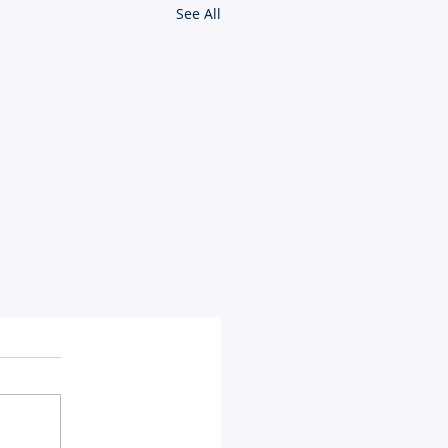
See All