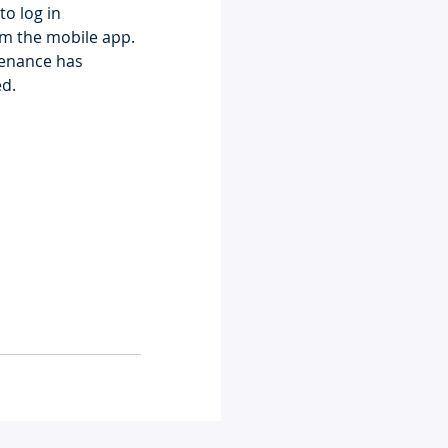
to log in
m the mobile app. 
ntenance has 
ed.