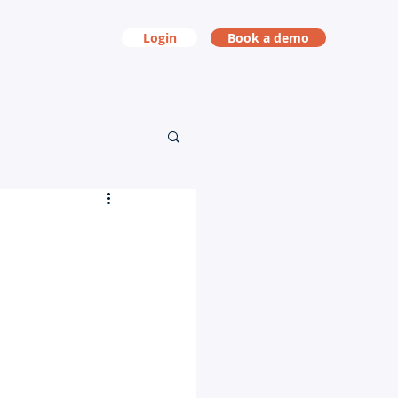
Login
Book a demo