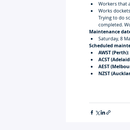
Workers that a
Works dockets
Trying to do so
completed. Wo
Maintenance dat
Saturday, 8 M
Scheduled maint
AWST (Perth):
ACST (Adelaid
AEST (Melbou
NZST (Auckla