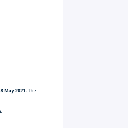
 8 May 2021. 
The 
a.