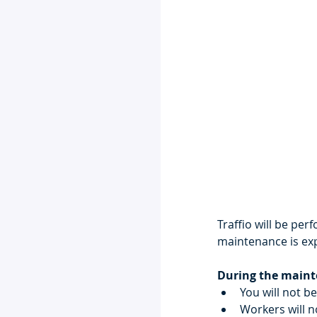
Traffio will be pe
maintenance is exp
During the mainte
You will not b
Workers will n