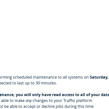
rforming scheduled maintenance to all systems on 
Saturday,
ected to last up to 30 minutes.
nance, you will only have read access to all of your dat
e able to make 
any 
changes to your Traffio platform
ot be able to accept or decline jobs during this time