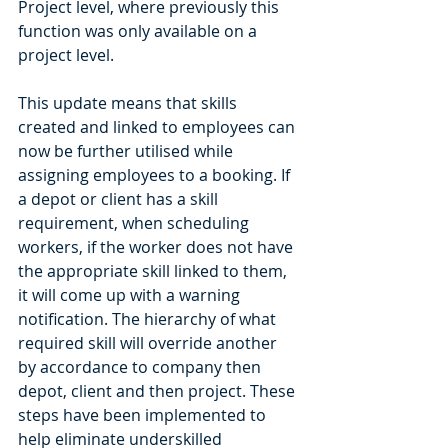
Project level, where previously this 
function was only available on a 
project level. 
This update means that skills 
created and linked to employees can 
now be further utilised while 
assigning employees to a booking. If 
a depot or client has a skill 
requirement, when scheduling 
workers, if the worker does not have 
the appropriate skill linked to them, 
it will come up with a warning 
notification. The hierarchy of what 
required skill will override another 
by accordance to company then 
depot, client and then project. These 
steps have been implemented to 
help eliminate underskilled 