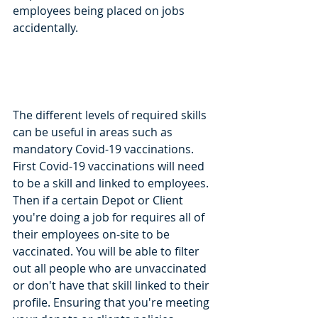
employees being placed on jobs 
accidentally. 
The different levels of required skills 
can be useful in areas such as 
mandatory Covid-19 vaccinations. 
First Covid-19 vaccinations will need 
to be a skill and linked to employees. 
Then if a certain Depot or Client 
you're doing a job for requires all of 
their employees on-site to be 
vaccinated. You will be able to filter 
out all people who are unvaccinated 
or don't have that skill linked to their 
profile. Ensuring that you're meeting 