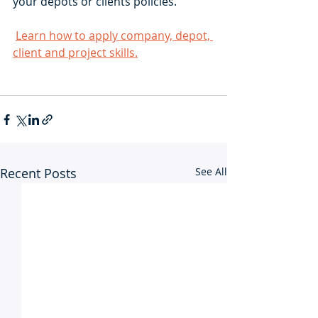
your depots or clients policies.
Learn how to apply company, depot, 
client and project skills.
Recent Posts
See All