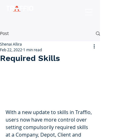
Post
Shenai Allira
Feb 22, 2022
1 min read
Required Skills
With a new update to skills in Traffio, 
users now have more control over 
setting compulsorily required skills 
at a Company, Depot, Client and 