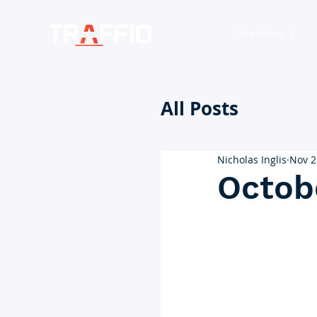
Overview
All Posts
Nicholas Inglis
Nov 2
Octob