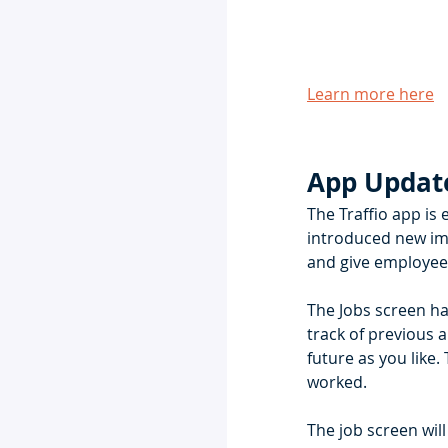
Learn more here
App Updat
The Traffio app is 
introduced new imp
and give employees
The Jobs screen ha
track of previous 
future as you like.
worked.  
The job screen wil