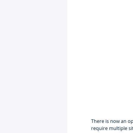
There is now an op
require multiple si