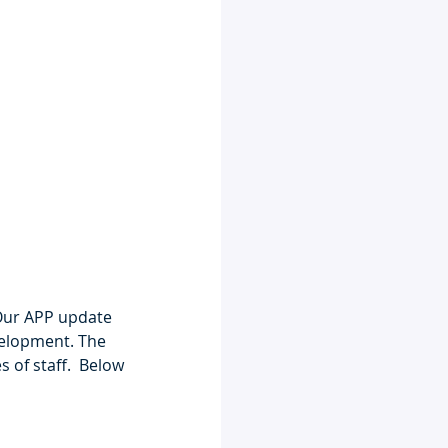
Our APP update 
velopment. The 
 of staff.  Below 