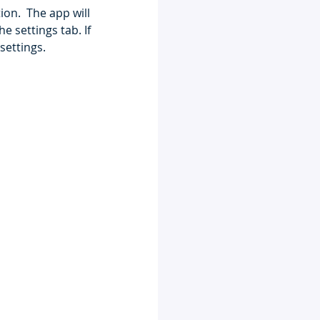
on.  The app will 
 settings tab. If 
settings. 