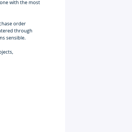
hone with the most 
rchase order 
entered through 
ms sensible.
jects, 