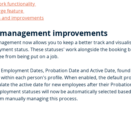
k functionality 
e feature 
s and improvements
 management improvements
gement now allows you to keep a better track and visualis
ment status. These statuses' work alongside the booking b
e from being put on a job.
 Employment Dates, Probation Date and Active Date, found
ithin each person's profile. When enabled, the default prob
late the active date for new employees after their Probation
loyment statuses will now be automatically selected based 
om manually managing this process. 