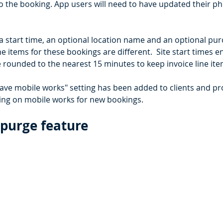
o the booking. App users will need to have updated their p
a start time, an optional location name and an optional pu
e items for these bookings are different.  Site start times 
 rounded to the nearest 15 minutes to keep invoice line ite
ve mobile works" setting has been added to clients and pro
ing on mobile works for new bookings.
purge feature