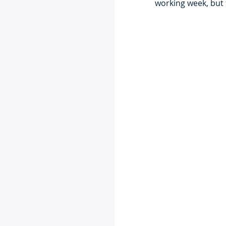
working week, but 