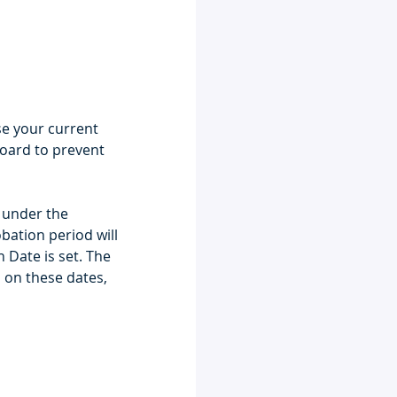
e your current 
oard to prevent 
 under the 
ation period will 
 Date is set. The 
on these dates, 