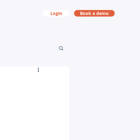
Login
Book a demo