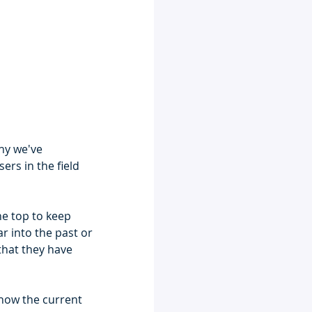
why we've 
rs in the field 
he top to keep 
r into the past or 
 that they have 
show the current 