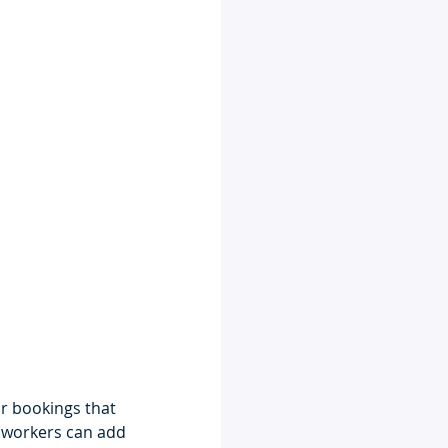
r bookings that 
d workers can add 