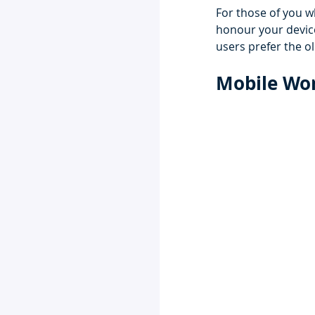
For those of you wh
honour your device'
users prefer the ol
Mobile Wor