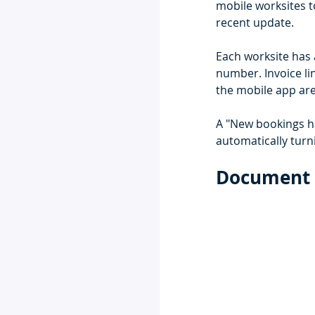
mobile worksites t
recent update. 
Each worksite has 
number. Invoice lin
the mobile app are
A "New bookings ha
automatically turn
Document 