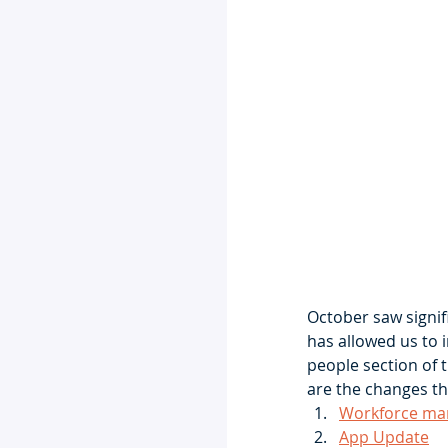
October saw signi
has allowed us to 
people section of 
are the changes th
Workforce ma
App Update