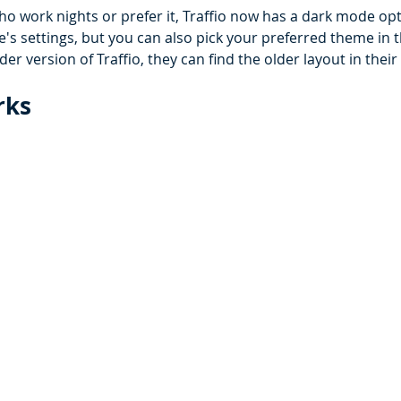
o work nights or prefer it, Traffio now has a dark mode opti
s settings, but you can also pick your preferred theme in the
der version of Traffio, they can find the older layout in their 
ks 