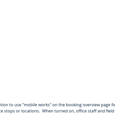
tion to use "mobile works" on the booking overview page fo
te stops or locations.  When turned on, office staff and fiel