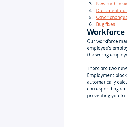
New mobile wor
Document purg
Other change
Bug fixes 
Workforce
Our workforce mana
employee's employ
the wrong employe
There are two new
Employment block w
automatically calcu
corresponding emp
preventing you fr