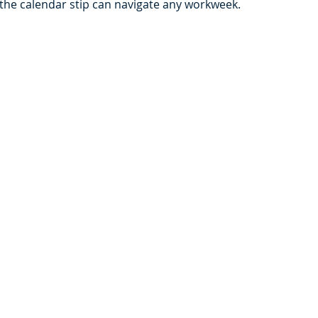
the calendar stip can navigate any workweek. 