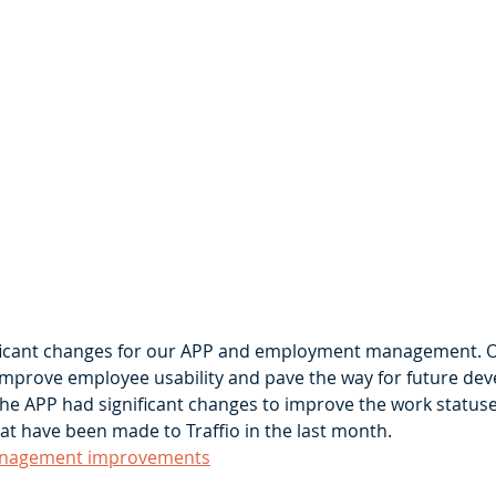
ficant changes for our APP and employment management. 
improve employee usability and pave the way for future de
the APP had significant changes to improve the work statuses
at have been made to Traffio in the last month. 
nagement improvements