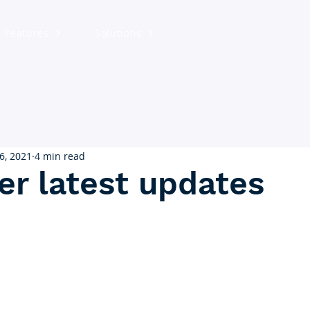
Features
Solutions
6, 2021
4 min read
er latest updates