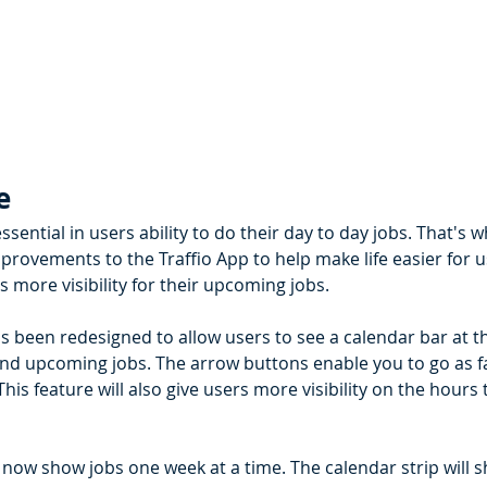
e 
essential in users ability to do their day to day jobs. That's 
rovements to the Traffio App to help make life easier for use
 more visibility for their upcoming jobs. 
s been redesigned to allow users to see a calendar bar at t
and upcoming jobs. The arrow buttons enable you to go as fa
 This feature will also give users more visibility on the hours
l now show jobs one week at a time. The calendar strip will 