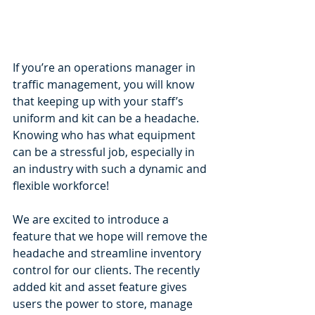
If you’re an operations manager in 
traffic management, you will know 
that keeping up with your staff’s 
uniform and kit can be a headache. 
Knowing who has what equipment 
can be a stressful job, especially in 
an industry with such a dynamic and 
flexible workforce! 
We are excited to introduce a 
feature that we hope will remove the 
headache and streamline inventory 
control for our clients. The recently 
added kit and asset feature gives 
users the power to store, manage 