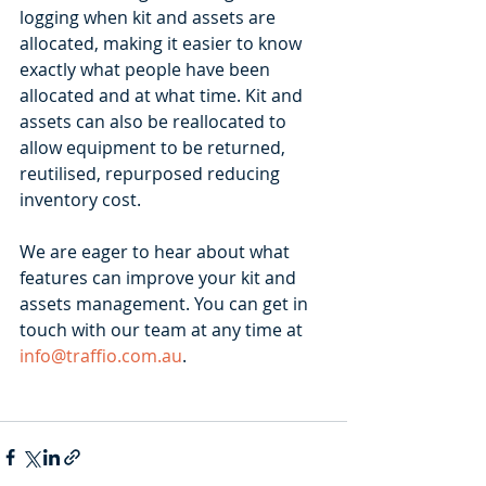
logging when kit and assets are 
allocated, making it easier to know 
exactly what people have been 
allocated and at what time. Kit and 
assets can also be reallocated to 
allow equipment to be returned, 
reutilised, repurposed reducing 
inventory cost. 
We are eager to hear about what 
features can improve your kit and 
assets management. You can get in 
touch with our team at any time at 
info@traffio.com.au
. 