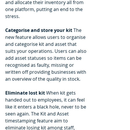
and allocate their inventory all from 
one platform, putting an end to the 
stress. 
Categorise and store your kit
 The 
new feature allows users to organise 
and categorise kit and asset that 
suits your operations. Users can also 
add asset statuses so items can be 
recognised as faulty, missing or 
written off providing businesses with 
an overview of the quality in stock. 
Eliminate lost kit
 When kit gets 
handed out to employees, it can feel 
like it enters a black hole, never to be 
seen again. The Kit and Asset 
timestamping feature aim to 
eliminate losing kit among staff, 