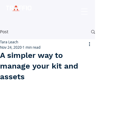
Post
Tara Leach
Nov 24, 2020
1 min read
A simpler way to
manage your kit and
assets