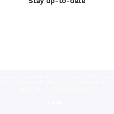
Stay up-to-date
dge the traditional owners of the land on which we work and live. We pay respects
We extend that respect to all Aboriginal and Torres Strait Islanders peoples.
enquiry@traff.io
| +61-1
300022999 | NZ: +649-801 041