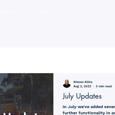
Features
Solutions
Shenai Allira
Aug 2, 2022
3 min read
July Updates
In July we've added seve
further functionality in 