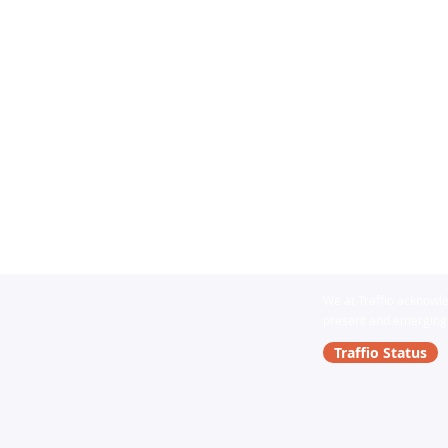
We at Traffio acknowle
present and emerging. 
Traffio Status