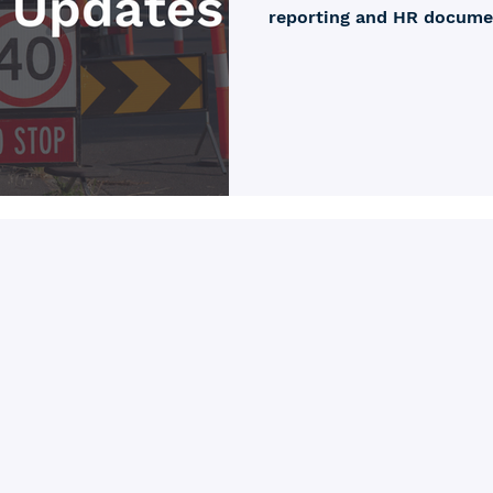
reporting and HR document