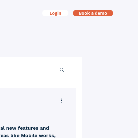
Login
Book a demo
ral new features and
areas like Mobile works,