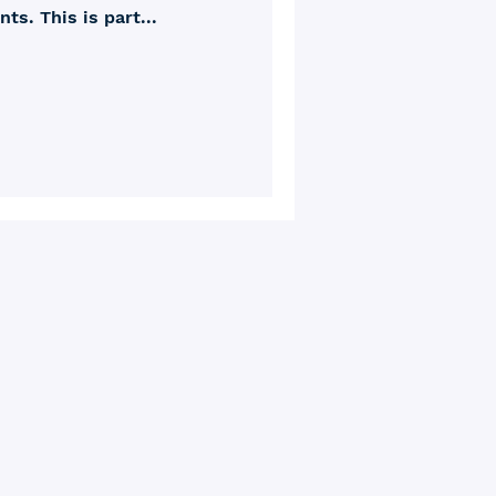
s. This is part...