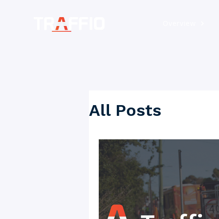
Overview
All Posts