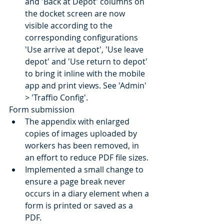
and 'Back at Depot' columns on 
the docket screen are now 
visible according to the 
corresponding configurations 
'Use arrive at depot', 'Use leave 
depot' and 'Use return to depot' 
to bring it inline with the mobile 
app and print views. See 'Admin' 
> 'Traffio Config'.
Form submission
The appendix with enlarged 
copies of images uploaded by 
workers has been removed, in 
an effort to reduce PDF file sizes.
Implemented a small change to 
ensure a page break never 
occurs in a diary element when a 
form is printed or saved as a 
PDF.