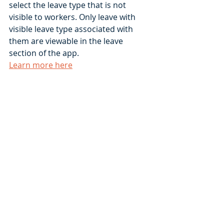
select the leave type that is not 
visible to workers. Only leave with 
visible leave type associated with 
them are viewable in the leave 
section of the app.  
Learn more here