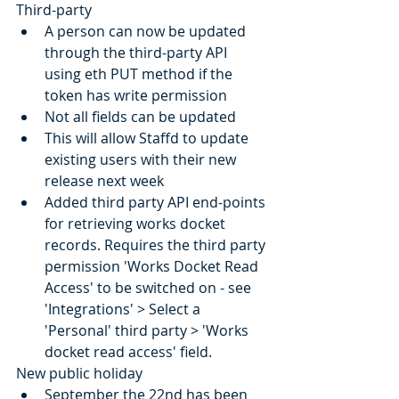
Third-party
A person can now be updated 
through the third-party API 
using eth PUT method if the 
token has write permission
Not all fields can be updated
This will allow Staffd to update 
existing users with their new 
release next week
Added third party API end-points 
for retrieving works docket 
records. Requires the third party 
permission 'Works Docket Read 
Access' to be switched on - see 
'Integrations' > Select a 
'Personal' third party > 'Works 
docket read access' field.
New public holiday
September the 22nd has been 