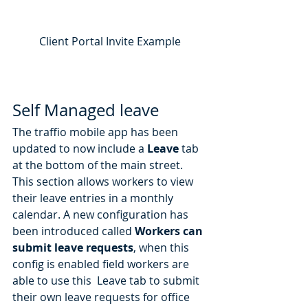
Client Portal Invite Example
Self Managed leave
The traffio mobile app has been 
updated to now include a 
Leave
 tab 
at the bottom of the main street. 
This section allows workers to view 
their leave entries in a monthly 
calendar. A new configuration has 
been introduced called 
Workers can 
submit leave requests
, when this 
config is enabled field workers are 
able to use this  Leave tab to submit 
their own leave requests for office 