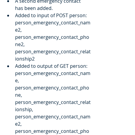
A second emergency contact 
has been added.
Added to input of POST person: 
person_emergency_contact_nam
e2, 
person_emergency_contact_pho
ne2, 
person_emergency_contact_relat
ionship2
Added to output of GET person: 
person_emergency_contact_nam
e, 
person_emergency_contact_pho
ne, 
person_emergency_contact_relat
ionship, 
person_emergency_contact_nam
e2, 
person_emergency_contact_pho