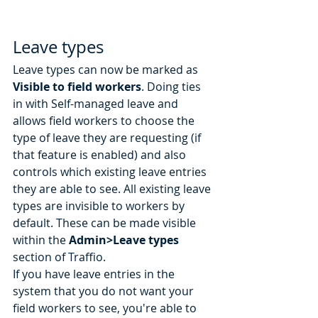
Leave types
Leave types can now be marked as 
Visible to field workers
. Doing ties 
in with Self-managed leave and 
allows field workers to choose the 
type of leave they are requesting (if 
that feature is enabled) and also 
controls which existing leave entries 
they are able to see. All existing leave 
types are invisible to workers by 
default. These can be made visible 
within the 
Admin>Leave types
section of Traffio. 
If you have leave entries in the 
system that you do not want your 
field workers to see, you're able to 