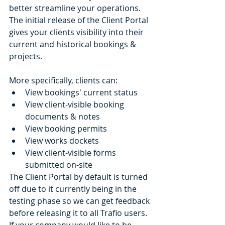
better streamline your operations. 
The initial release of the Client Portal 
gives your clients visibility into their 
current and historical bookings & 
projects. 
More specifically, clients can:
View bookings' current status
View client-visible booking 
documents & notes
View booking permits
View works dockets
View client-visible forms 
submitted on-site
The Client Portal by default is turned 
off due to it currently being in the 
testing phase so we can get feedback 
before releasing it to all Trafio users. 
If your company would like to be 