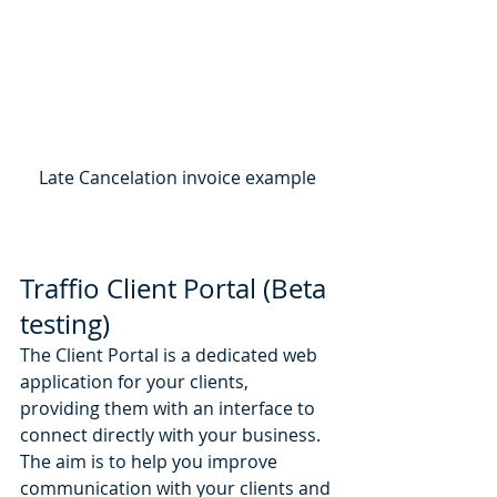
Late Cancelation invoice example
Traffio Client Portal (Beta 
testing)
The Client Portal is a dedicated web 
application for your clients, 
providing them with an interface to 
connect directly with your business. 
The aim is to help you improve 
communication with your clients and 