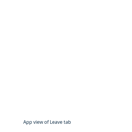
App view of Leave tab