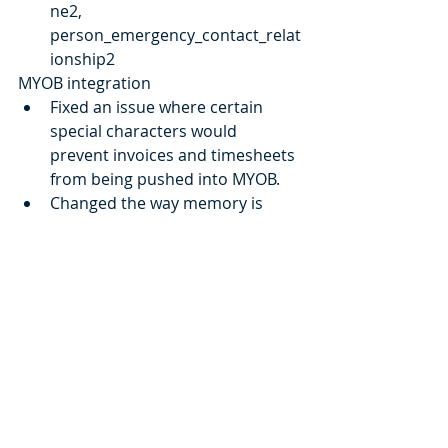
ne2, 
person_emergency_contact_relat
ionship2
MYOB integration
Fixed an issue where certain 
special characters would 
prevent invoices and timesheets 
from being pushed into MYOB.
Changed the way memory is 
managed when syncing 
employees. Aiming to eliminate 
issues where employee's 
assigned wage are not all synced
Supplier Document
Documents can now be 
attached to a supplier
A documents tab is now 
available inside each.
Misc