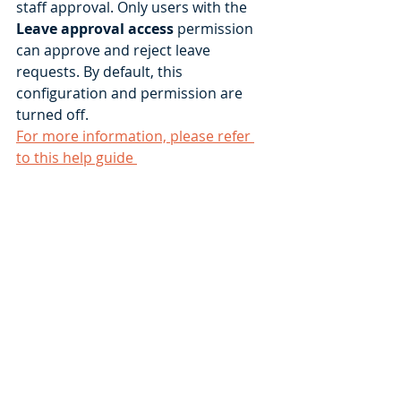
staff approval. Only users with the 
Leave approval access
 permission 
can approve and reject leave 
requests. By default, this 
configuration and permission are 
turned off. 
For more information, please refer 
to this help guide 