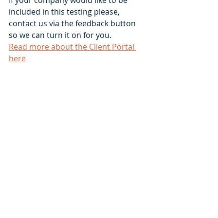
included in this testing please, 
contact us via the feedback button 
so we can turn it on for you.  
Read more about the Client Portal 
here