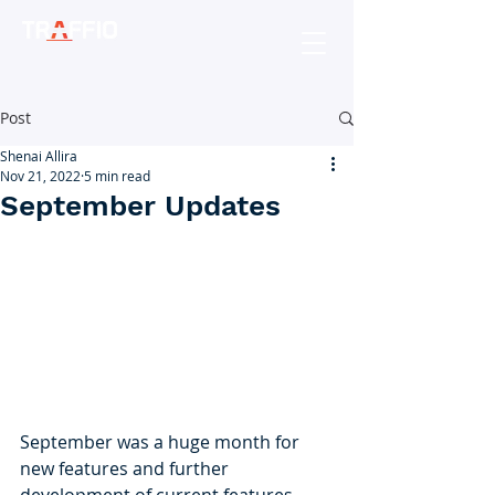
Post
Shenai Allira
Nov 21, 2022
5 min read
September Updates
September was a huge month for 
new features and further 