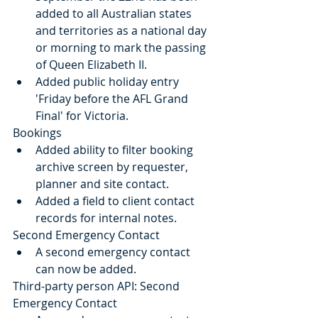
added to all Australian states 
and territories as a national day 
or morning to mark the passing 
of Queen Elizabeth II.
Added public holiday entry 
'Friday before the AFL Grand 
Final' for Victoria.
Bookings
Added ability to filter booking 
archive screen by requester, 
planner and site contact.
Added a field to client contact 
records for internal notes.
Second Emergency Contact
A second emergency contact 
can now be added.
Third-party person API: Second 
Emergency Contact