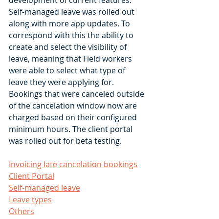
development of current features. 
Self-managed leave was rolled out 
along with more app updates. To 
correspond with this the ability to 
create and select the visibility of 
leave, meaning that Field workers 
were able to select what type of 
leave they were applying for. 
Bookings that were canceled outside 
of the cancelation window now are 
charged based on their configured 
minimum hours. The client portal 
was rolled out for beta testing. 
Invoicing late cancelation bookings
Client Portal
Self-managed leave
Leave types
Others