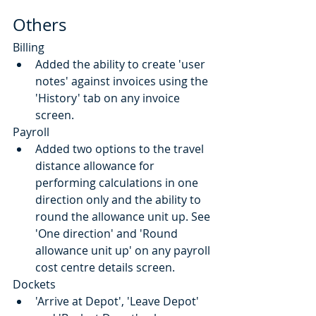
Others
Billing
Added the ability to create 'user 
notes' against invoices using the 
'History' tab on any invoice 
screen.
Payroll
Added two options to the travel 
distance allowance for 
performing calculations in one 
direction only and the ability to 
round the allowance unit up. See 
'One direction' and 'Round 
allowance unit up' on any payroll 
cost centre details screen.
Dockets
'Arrive at Depot', 'Leave Depot' 