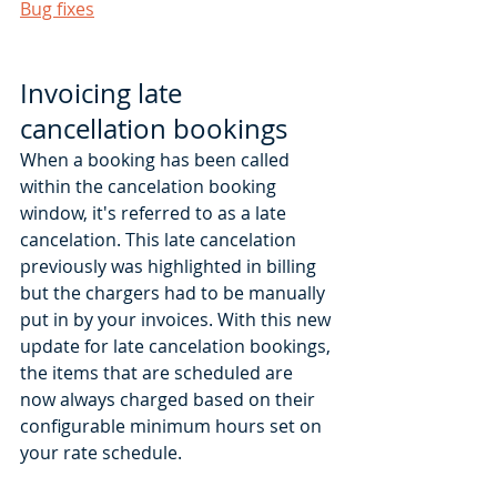
Bug fixes
Invoicing late 
cancellation bookings 
When a booking has been called 
within the cancelation booking 
window, it's referred to as a late 
cancelation. This late cancelation 
previously was highlighted in billing 
but the chargers had to be manually 
put in by your invoices. With this new 
update for late cancelation bookings, 
the items that are scheduled are 
now always charged based on their 
configurable minimum hours set on 
your rate schedule. 